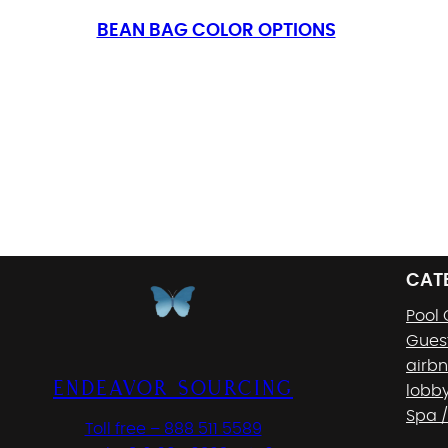
BEAN BAG COLOR OPTIONS
CAT
Pool
Gues
airb
Endeavor Sourcing
lobb
Spa /
Toll free – 888 511 5589