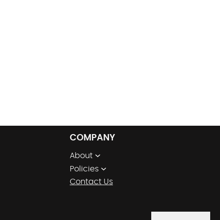
COMPANY
About
Policies
Contact Us