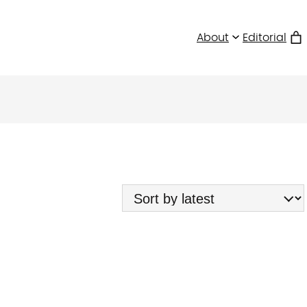
About
Editorial