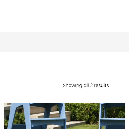
Sorted
Showing all 2 results
by
latest