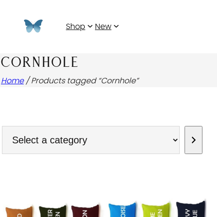
Shop
New
CORNHOLE
Home
/ Products tagged “Cornhole”
Select
a
category