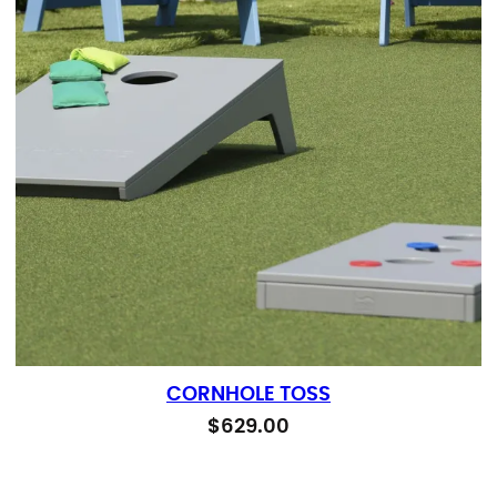
CORNHOLE TOSS
$
629.00