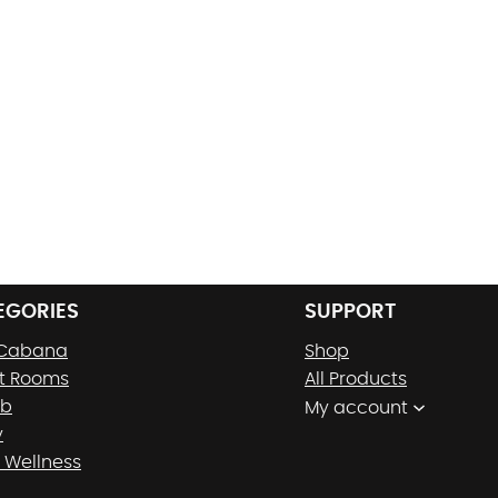
EGORIES
SUPPORT
 Cabana
Shop
t Rooms
All Products
nb
My account
y
 Wellness