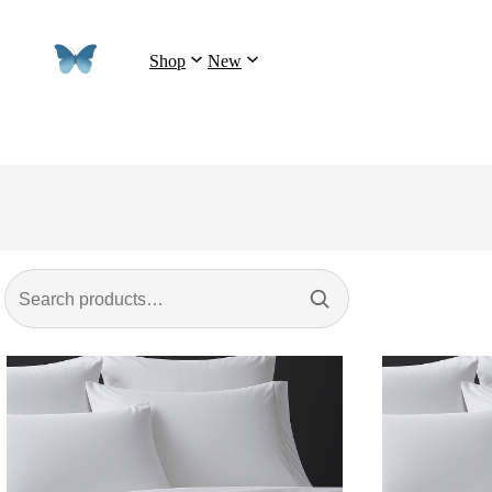
Shop
New
Search