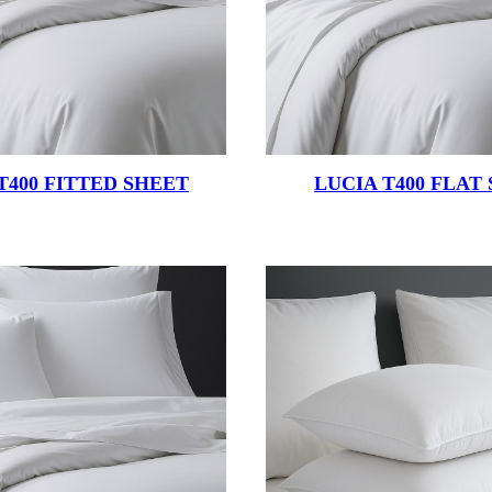
T400 FITTED SHEET
LUCIA T400 FLAT