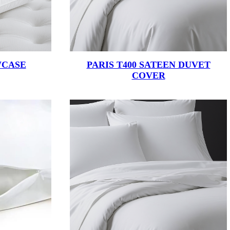
WCASE
PARIS T400 SATEEN DUVET
COVER