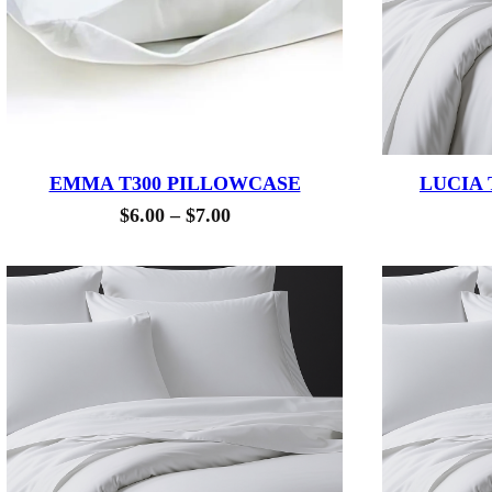
EMMA T300 PILLOWCASE
LUCIA 
Price
$
6.00
–
$
7.00
range:
$6.00
through
$7.00