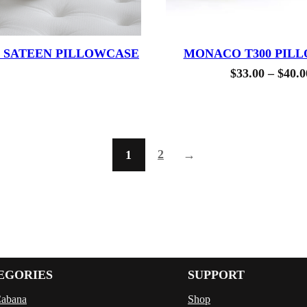
0 SATEEN PILLOWCASE
MONACO T300 PIL
$
33.00
–
$
40.0
2
1
→
EGORIES
SUPPORT
Cabana
Shop