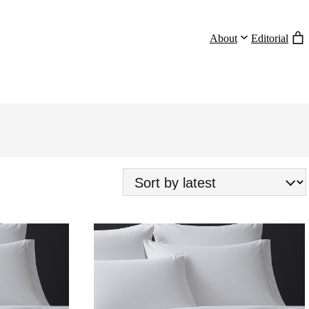
About
Editorial