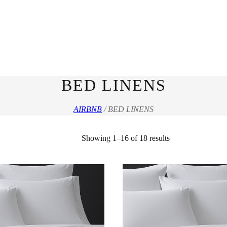
BED LINENS
AIRBNB
/ BED LINENS
Sorted
Showing 1–16 of 18 results
by
latest