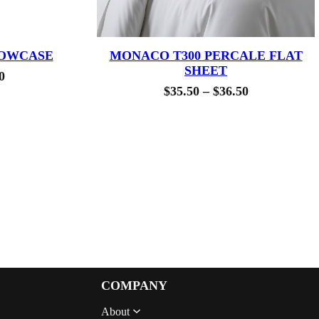
LOWCASE
MONACO T300 PERCALE FLAT
SHEET
Price
0
Price
$
35.50
–
$
36.50
range:
range:
$33.00
$35.50
through
through
$40.00
$36.50
COMPANY
About