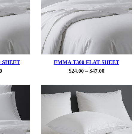
D SHEET
EMMA T300 FLAT SHEET
Price
Price
0
$
24.00
–
$
47.00
range:
range:
$24.50
$24.00
through
through
$41.00
$47.00