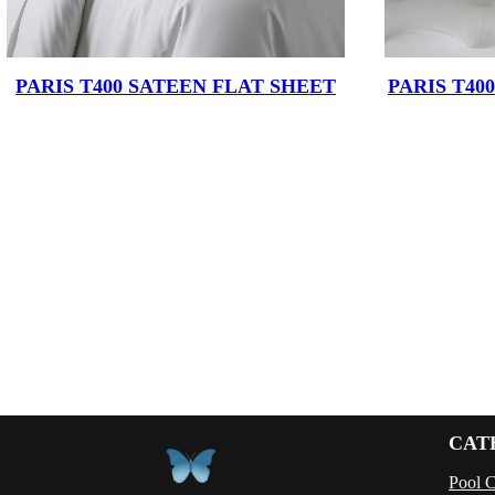
PARIS T400 SATEEN FLAT SHEET
PARIS T40
CAT
Pool 