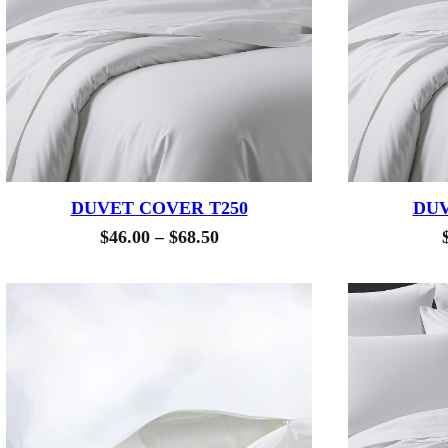
DUVET COVER T250
DUV
Price
$
46.00
–
$
68.50
range:
$46.00
through
$68.50