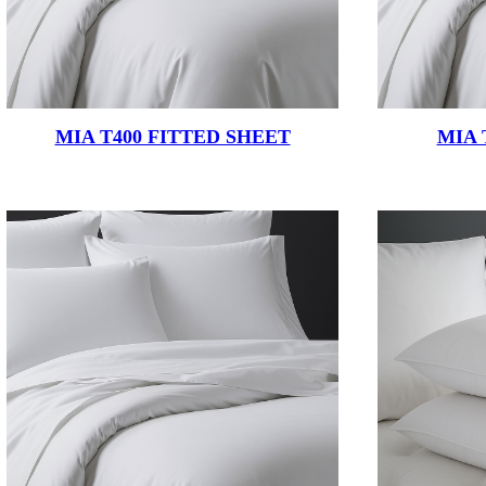
MIA T400 FITTED SHEET
MIA 