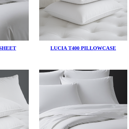
 SHEET
LUCIA T400 PILLOWCASE