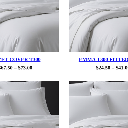
ET COVER T300
EMMA T300 FITTE
Price
$
67.50
–
$
73.00
$
24.50
–
$
41.0
range:
$67.50
through
$73.00