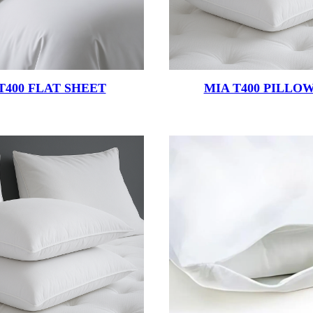
T400 FLAT SHEET
MIA T400 PILLO