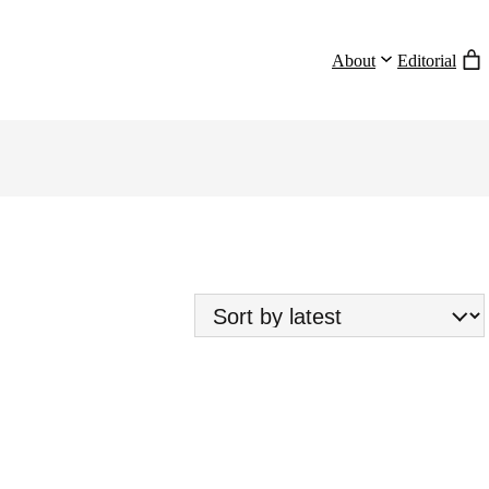
About
Editorial