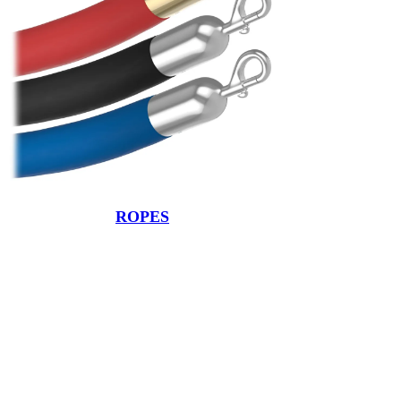
ROPES