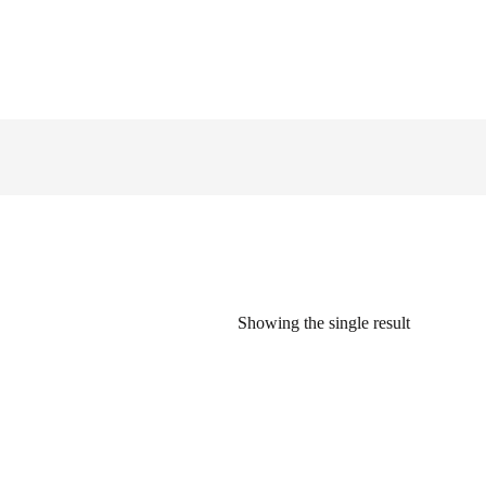
Showing the single result