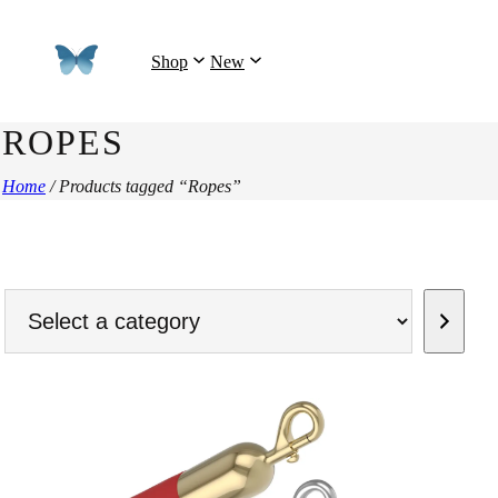
Shop
New
ROPES
Home
/ Products tagged “Ropes”
Select
a
category